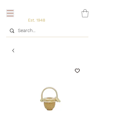
Est. 1948