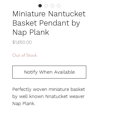
Miniature Nantucket
Basket Pendant by
Nap Plank
Price
$1,650.00
Out of Stock
Notify When Available
Perfectly woven miniature basket
by well known Nnatucket weaver
Nap Plank.
measure 1/2 inch in diameter and
height. The top is a carved
flower with mother of pearl
center. Base rim and handle are