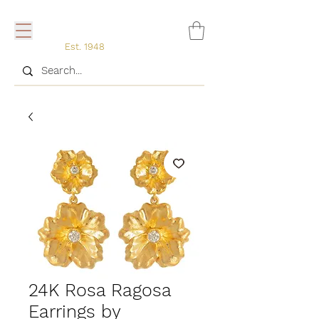
Est. 1948
24K Rosa Ragosa
Earrings by