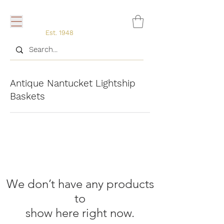
Est. 1948
Antique Nantucket Lightship
Baskets
We don’t have any products
to
show here right now.