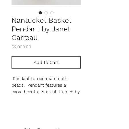
Nantucket Basket
Pendant by Janet
Carreau
Price
$2,000.00
Add to Cart
Pendant turned mammoth
beads. Pendant features a
carved central starfish framed by
a tightly woven Nantucket basket
weave. signed by the artist on
exterior.