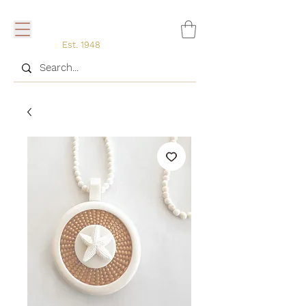
Est. 1948