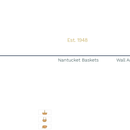
Est. 1948
Nantucket Baskets
Wall A