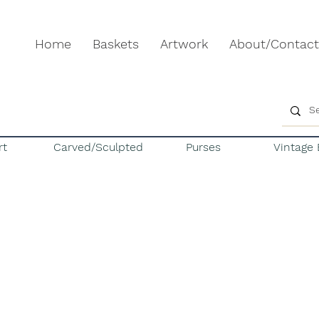
Home
Baskets
Artwork
About/Contact
rt
Carved/Sculpted
Purses
Vintage 