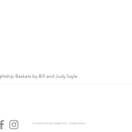
ghtship Baskets by Bill and Judy Sayle
Four Winds Craft Guild copyright 2025...... all rights reserved