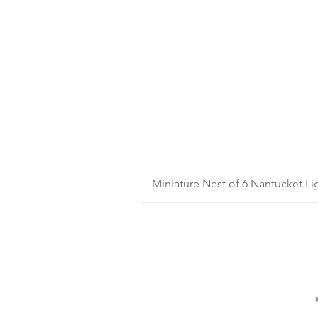
Miniature Nest of 6 Nantucket Li