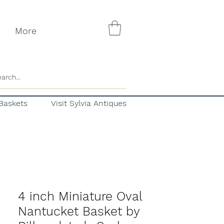
More
Baskets
Visit Sylvia Antiques
4 inch Miniature Oval
Nantucket Basket by