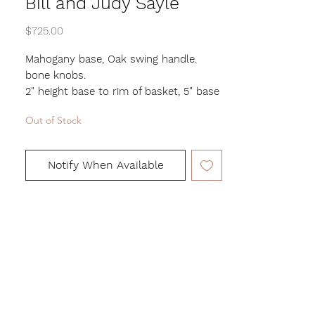
Bill and Judy Sayle
Price
$725.00
Mahogany base, Oak swing handle.
bone knobs.
2" height base to rim of basket, 5" base
to top of handle,
Out of Stock
4.5" length, 3.5" width
Notify When Available