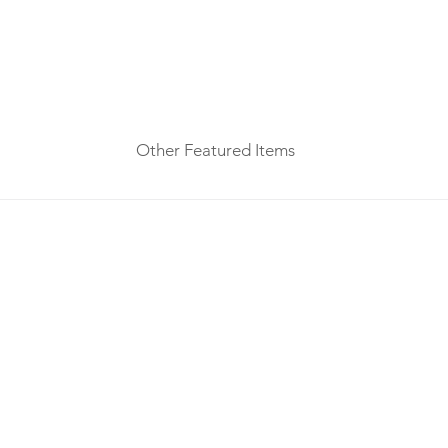
Other Featured Items