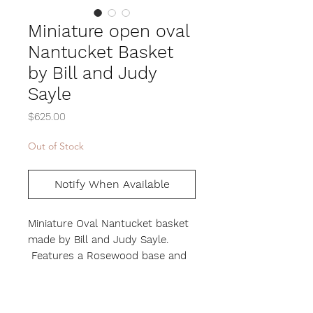
Miniature open oval
Nantucket Basket
by Bill and Judy
Sayle
Price
$625.00
Out of Stock
Notify When Available
Miniature Oval Nantucket basket
made by Bill and Judy Sayle.
Features a Rosewood base and
Oak handle. Height 4", Length 5",
Width 3"