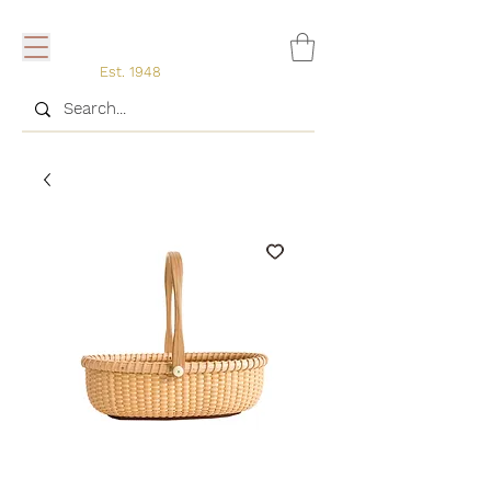
Est. 1948