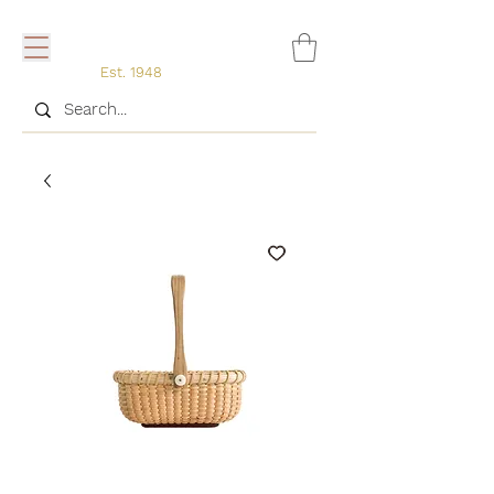
Est. 1948