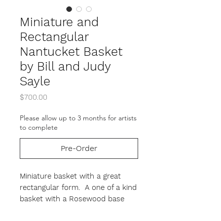
Miniature and
Rectangular
Nantucket Basket
by Bill and Judy
Sayle
Price
$700.00
Please allow up to 3 months for artists
to complete
Pre-Order
Miniature basket with a great
rectangular form. A one of a kind
basket with a Rosewood base
and carved oak swing handle.