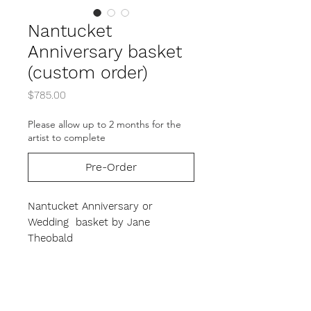
Nantucket
Anniversary basket
(custom order)
Price
$785.00
Please allow up to 2 months for the
artist to complete
Pre-Order
Nantucket Anniversary or
Wedding basket by Jane
Theobald
This Beatiful form is the perfect
gift for that very special occasion.
The base is carved of black