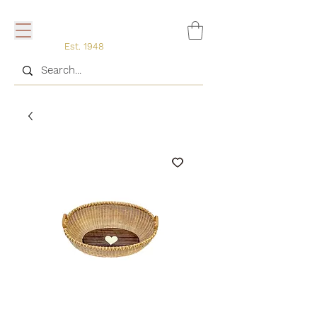
Est. 1948