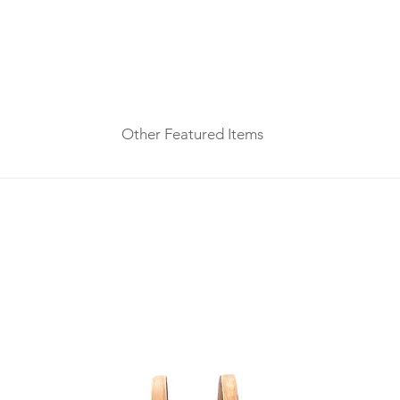
Other Featured Items