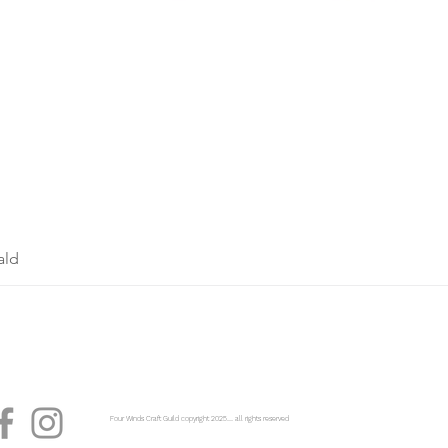
ald
Four Winds Craft Guild copyright 2025...... all rights reserved