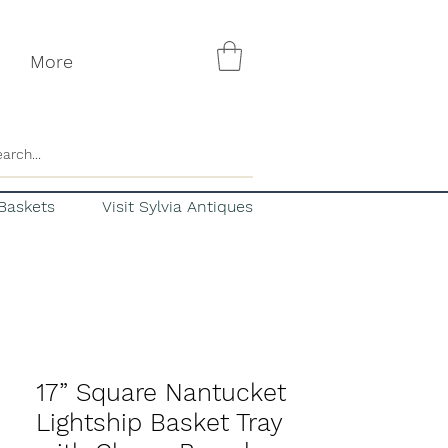
More
Baskets
Visit Sylvia Antiques
17” Square Nantucket
Lightship Basket Tray