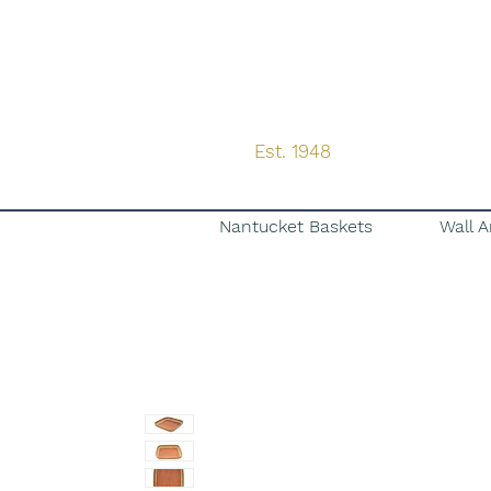
Est. 1948
Nantucket Baskets
Wall A