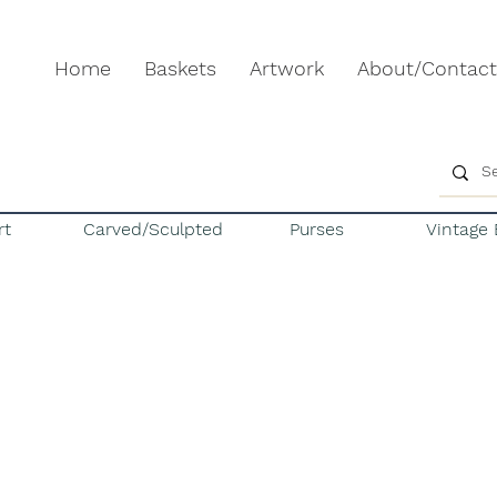
Home
Baskets
Artwork
About/Contact
rt
Carved/Sculpted
Purses
Vintage 