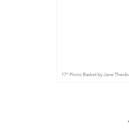
17” Picnic Basket by Jane Theob