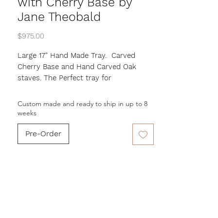
with Cherry Base by
Jane Theobald
Price
$975.00
Large 17" Hand Made Tray. Carved
Cherry Base and Hand Carved Oak
staves. The Perfect tray for
entertaining as well as a decorative
piece.
Custom made and ready to ship in up to 8
Made by Jane Theobald
weeks
This is a custom order. Please allow up
Pre-Order
to 8 week for artist to complete.