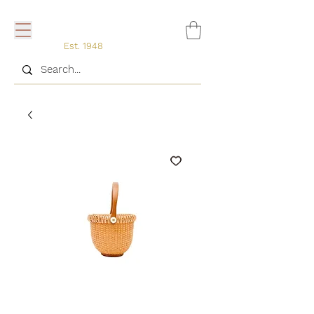
Est. 1948