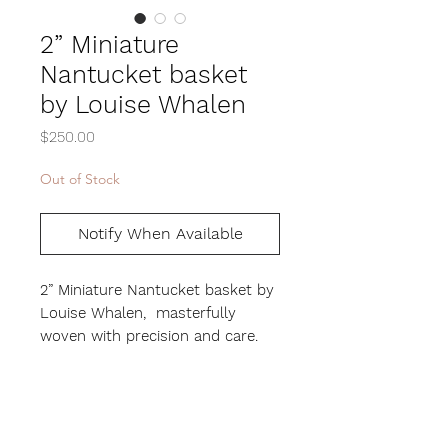
2” Miniature
Nantucket basket
by Louise Whalen
Price
$250.00
Out of Stock
Notify When Available
2” Miniature Nantucket basket by
Louise Whalen, masterfully
woven with precision and care.
This miniature beauty showcases
the incredible skill and artistry of
Louise’s craft, as the smaller the
basket, the harder it is to make.