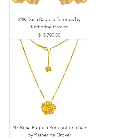
24K Rosa Ragosa Earrings by
Katherine Grover
価格
$15,700.00
24k Rosa Rugosa Pendant on chain
by Katherine Grover