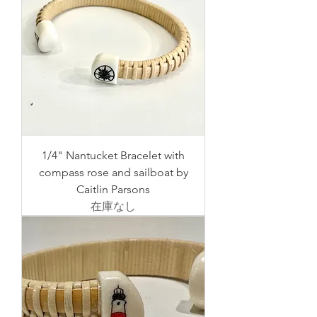
1/4" Nantucket Bracelet with
compass rose and sailboat by
Caitlin Parsons
在庫なし