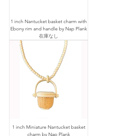
1 inch Nantucket basket charm with
Ebony rim and handle by Nap Plank
在庫なし
1 inch Miniature Nantucket basket
charm by Nap Plank