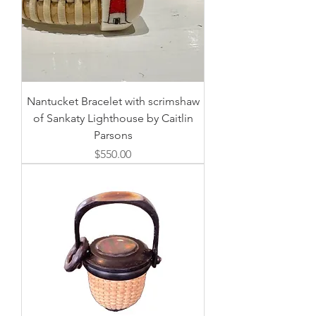
Nantucket Bracelet with scrimshaw
of Sankaty Lighthouse by Caitlin
Parsons
価格
$550.00