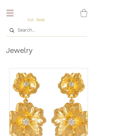
Est. 1948
Jewelry