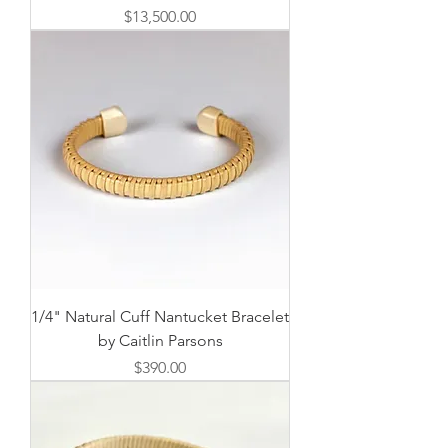
価格
$13,500.00
1/4" Natural Cuff Nantucket Bracelet
by Caitlin Parsons
価格
$390.00