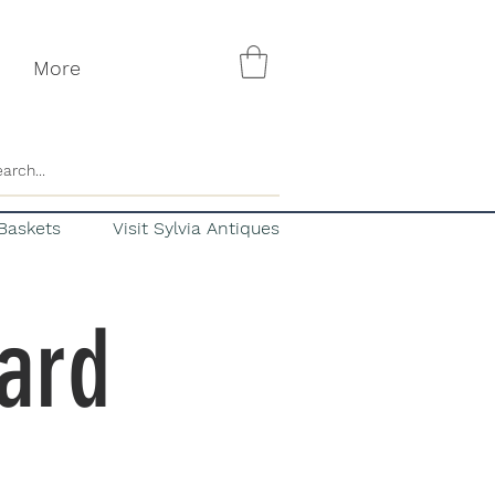
More
Baskets
Visit Sylvia Antiques
Card