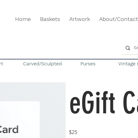
Home
Baskets
Artwork
About/Contact
rt
Carved/Sculpted
Purses
Vintage 
eGift 
$25