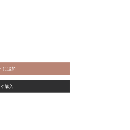
トに追加
すぐ購入