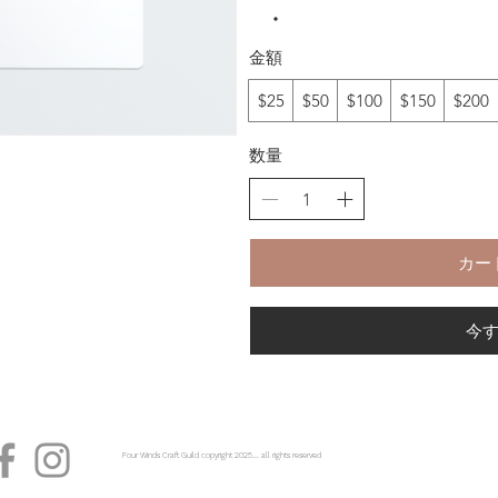
金額
$25
$50
$100
$150
$200
数量
カー
今
Four Winds Craft Guild copyright 2025...... all rights reserved