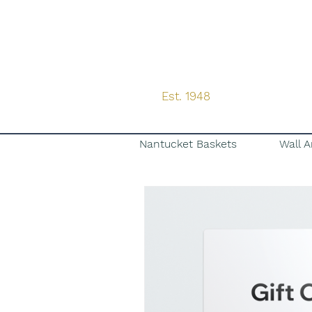
Est. 1948
Nantucket Baskets
Wall A