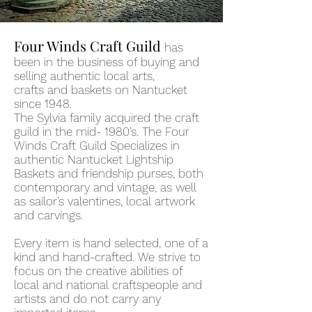
Four Winds Craft Guild
has
been in the business of buying and
selling authentic local arts,
crafts
and
baskets on Nantucket
since 1948.
The
Sylvia
family
acquired
the craft
guild in the mid- 1980
’
s. The Four
Winds Craft Guild Specializes in
authentic Nantucket Lightship
Baskets and friendship purses, both
contemporary and vintage, as well
as sailor
’
s valentines, local artwork
and carvings.
Every item is hand selected, one of a
kind and hand-crafted. We strive to
focus on the creative abilities of
local and national
craftspeople and
artists and do not ca
rry any