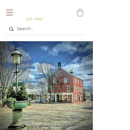
Est. 1948