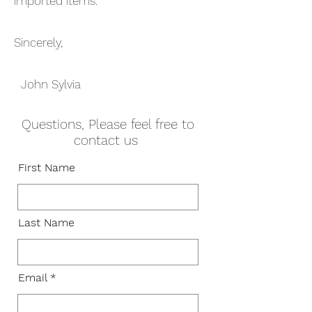
imported items.
Sincerely,
John Sylvia
Questions, Please feel free to
contact us
First Name
Last Name
Email