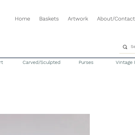
Home
Baskets
Artwork
About/Contact
rt
Carved/Sculpted
Purses
Vintage 