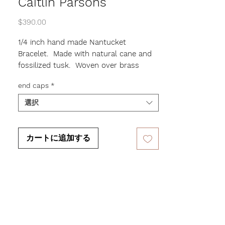
Caitlin Parsons
価
$390.00
格
1/4 inch hand made Nantucket
Bracelet. Made with natural cane and
fossilized tusk. Woven over brass
making the bracelet flexible enough to
end caps
*
fit most wrist sizes. Leave the ends
plain or pick a design.
選択
カートに追加する