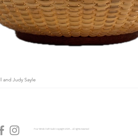
l and Judy Sayle
Four Winds Craft Guild copyright 2025...... all rights reserved