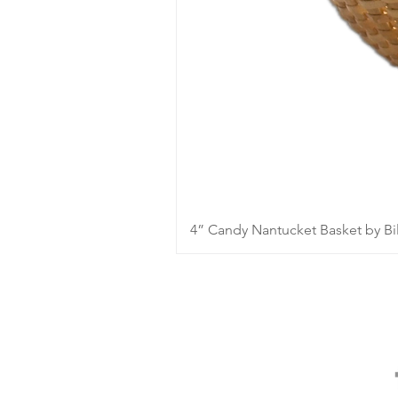
4” Candy Nantucket Basket by Bil