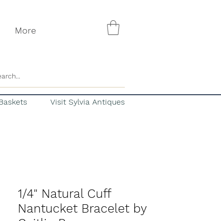
More
Baskets
Visit Sylvia Antiques
1/4" Natural Cuff
Nantucket Bracelet by