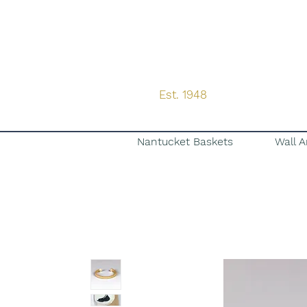
Est. 1948
Nantucket Baskets
Wall A