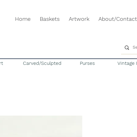
Home
Baskets
Artwork
About/Contact
rt
Carved/Sculpted
Purses
Vintage 