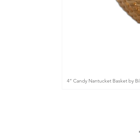
4” Candy Nantucket Basket by Bil