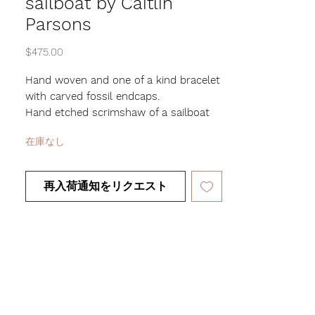
sailboat by Caitlin
Parsons
価
$475.00
格
Hand woven and one of a kind bracelet
with carved fossil endcaps.
Hand etched scrimshaw of a sailboat
and custom rose.
在庫なし
1/4" wide and woven over adjustable
brass cuff
再入荷通知をリクエスト