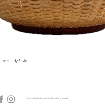
l and Judy Sayle
Four Winds Craft Guild copyright 2025...... all rights reserved