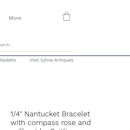
More
Baskets
Visit Sylvia Antiques
1/4" Nantucket Bracelet
with compass rose and