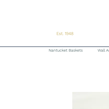
Est. 1948
Nantucket Baskets
Wall A