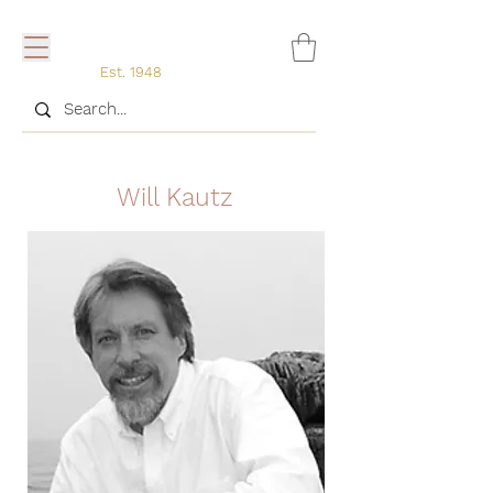
Est. 1948
Will Kautz