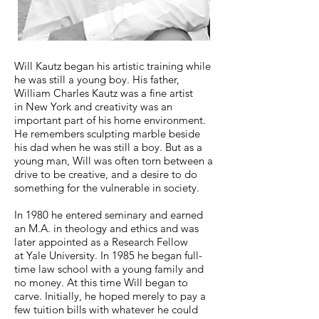
Will Kautz began his artistic training while
he was still a young boy. His father,
William Charles Kautz was a fine artist
in New York and creativity was an
important part of his home environment.
He remembers sculpting marble beside
his dad when he was still a boy. But as a
young man, Will was often torn between a
drive to be creative, and a desire to do
something for the vulnerable in society.
In 1980 he entered seminary and earned
an M.A. in theology and ethics and was
later appointed as a Research Fellow
at Yale University. In 1985 he began full-
time law school with a young family and
no money. At this time Will began to
carve. Initially, he hoped merely to pay a
few tuition bills with whatever he could