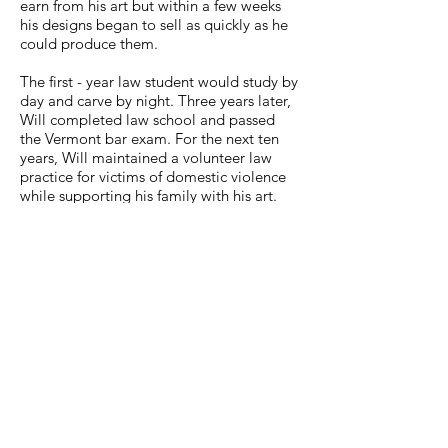
earn from his art but within a few weeks
his designs began to sell as quickly as he
could produce them.
The first - year law student would study by
day and carve by night. Three years later,
Will completed law school and passed
the Vermont bar exam. For the next ten
years, Will maintained a volunteer law
practice for victims of domestic violence
while supporting his family with his art.