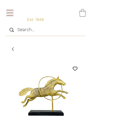
Est. 1948