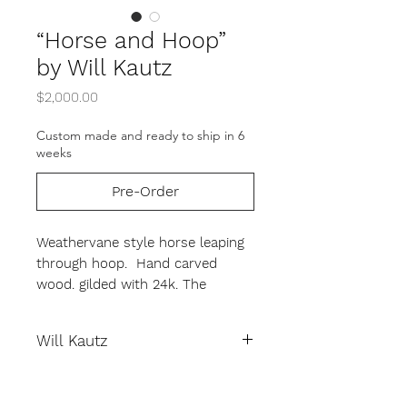
“Horse and Hoop”
by Will Kautz
Price
$2,000.00
Custom made and ready to ship in 6
weeks
Pre-Order
Weathervane style horse leaping
through hoop. Hand carved
wood. gilded with 24k. The
horse's mane, tale and hoop are
made from metal.
Will Kautz
19.5" height, 25" width, 5" depth.
This is a custom order. Please
Will Kautz began his artistic training
allow 4-6 weeks for the artist to
while he was still a young boy. His