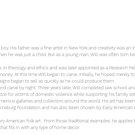
g boy. His father was a fine artist in New York and creativity was a
 he was just a child. But as a young man, Will was often torn bet
 in theology and ethics and was later appointed as a Research Fello
oney. At this time Will began to carve. Initially, he hoped merely t
esigns began to sell as quickly as he could produce them.
and carve by night. Three years later, Will completed law school a
ice for victims of domestic violence while supporting his family with
umerous galleries and collectors around the world. His art has bee
amsburg Foundation and has also been chosen by Early American H
entury American folk art. From those traditional examples, he applie
that fits in with any type of home decor.