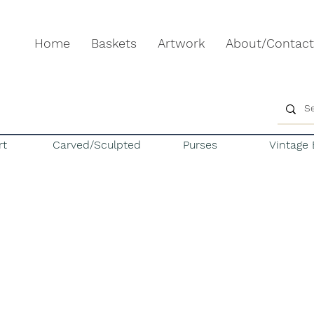
Home
Baskets
Artwork
About/Contact
rt
Carved/Sculpted
Purses
Vintage 