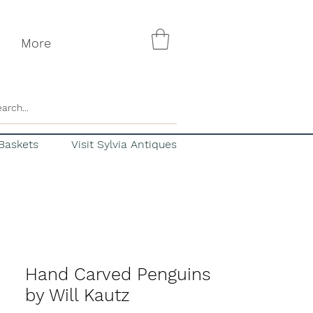
More
Baskets
Visit Sylvia Antiques
Hand Carved Penguins
by Will Kautz