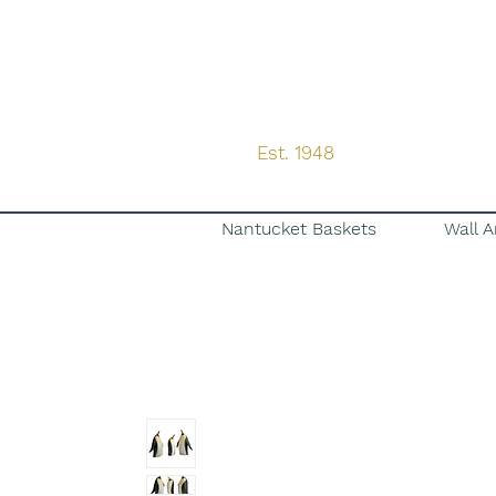
Est. 1948
Nantucket Baskets
Wall A