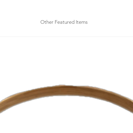
Other Featured Items