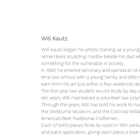
Will Kautz
Will Kautz began his artistic training as a youn
remembers sculpting marble beside his dad when
something for the vulnerable in society.
In 1980 he entered seminary and earned an M.A.
time law school with a young family and little m
earn from his art but within a few weeks his d
The first year law student would study by day 
ten years, Will maintained a volunteer law pract
Through the years, Will has sold his work to n
the Shelburne Museum, and the Colonial Willi
America’s Best Traditional Craftsmen.
Each of Will’s pieces finds its roots in 19th c
and paint application, giving each piece a look 