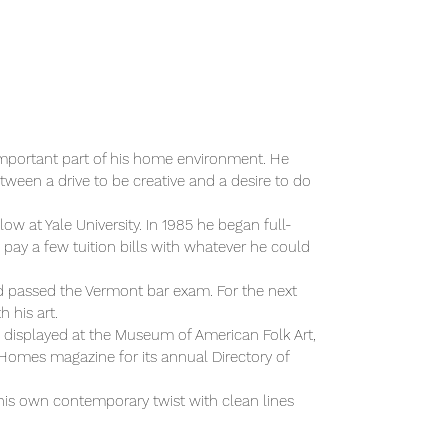
n important part of his home environment. He
ween a drive to be creative and a desire to do
w at Yale University. In 1985 he began full-
o pay a few tuition bills with whatever he could
nd passed the Vermont bar exam. For the next
 his art.
n displayed at the Museum of American Folk Art,
omes magazine for its annual Directory of
s his own contemporary twist with clean lines