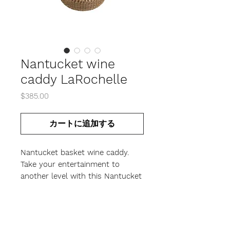
Nantucket wine
caddy LaRochelle
価
$385.00
格
カートに追加する
Nantucket basket wine caddy.
Take your entertainment to
another level with this Nantucket
basket designed to hold a
standard wine bottle or a
magnum size.
Handcrafted with a cherry base