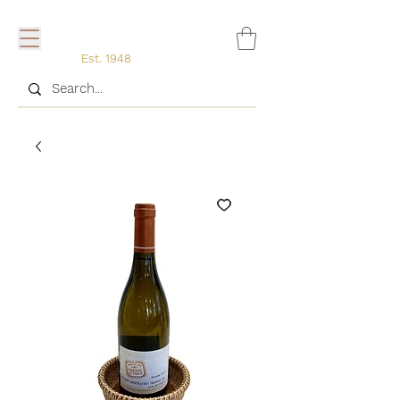
Est. 1948