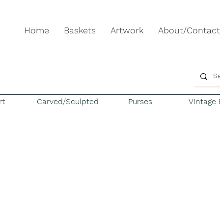
Home
Baskets
Artwork
About/Contact
rt
Carved/Sculpted
Purses
Vintage 