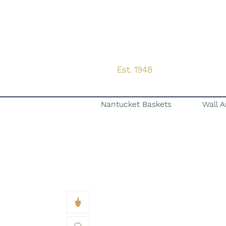
Est. 1948
Nantucket Baskets
Wall A