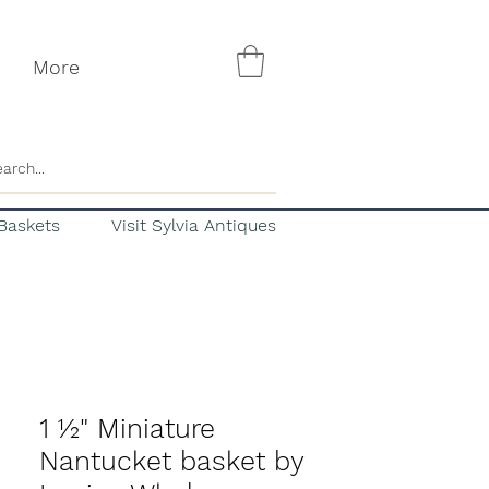
More
Baskets
Visit Sylvia Antiques
1 ½" Miniature
Nantucket basket by