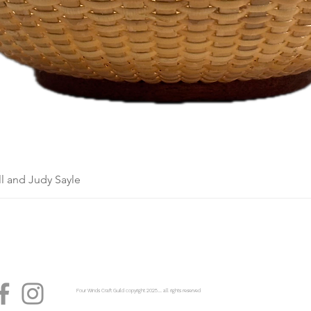
l and Judy Sayle
Four Winds Craft Guild copyright 2025...... all rights reserved