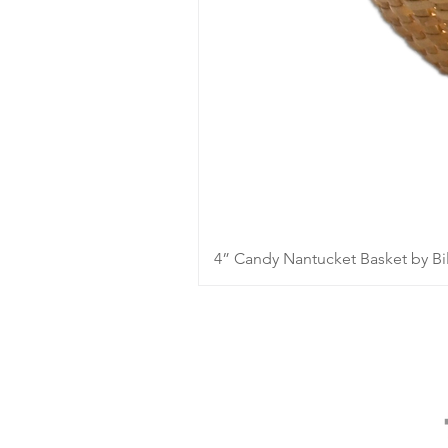
4” Candy Nantucket Basket by Bil