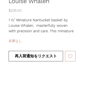
Louise Whalen
価
$235.00
格
1 ½” Miniature Nantucket basket by
Louise Whalen, masterfully woven
with precision and care. This miniature
beauty showcases the incredible skill
在庫なし
and artistry of Louise’s craft, as the
smaller the basket, the harder it is to
make. Perfect for displaying or gifting,
再入荷通知をリクエスト
this miniature Nantucket basket is a
true work of art that will be cherished
for years to come.