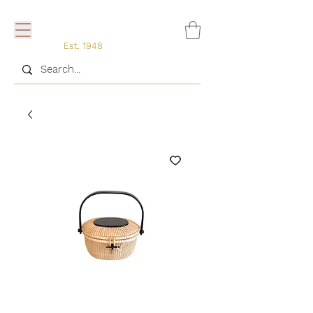
Est. 1948