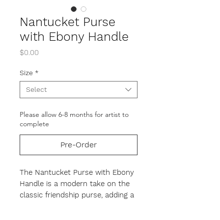
Nantucket Purse
with Ebony Handle
Price
$0.00
Size
*
Select
Please allow 6-8 months for artist to
complete
Pre-Order
The Nantucket Purse with Ebony
Handle
is a modern take on the
classic friendship purse, adding a
contemporary flare with its sleek
ebony handle, peg, and knobs.