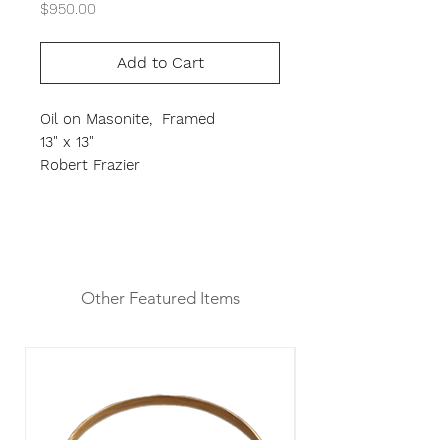
Price
$950.00
Add to Cart
Oil on Masonite, Framed
13" x 13"
Robert Frazier
Other Featured Items