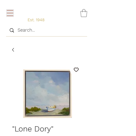
Est. 1948
"Lone Dory"