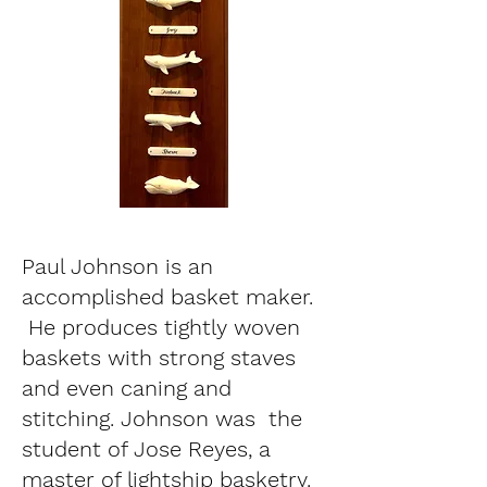
Paul Johnson is an
accomplished basket maker.
He produces tightly woven
baskets with strong staves
and even caning and
stitching. Johnson was the
student of Jose Reyes, a
master of lightship basketry.