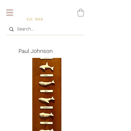
Est. 1948
Paul
Paul Johnson