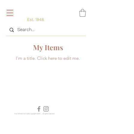
Est. 1948
My Items
I'm a title. ​Click here to edit me.
Four Winds Craft Guild copyright 2025...... all rights reserved