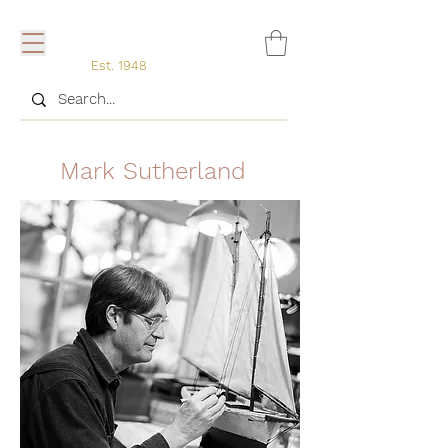
Est. 1948
Mark Sutherland