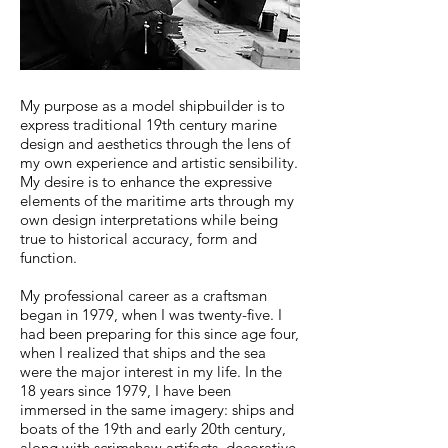
My purpose as a model shipbuilder is to
express traditional 19th century marine
design and aesthetics through the lens of
my own experience and artistic sensibility.
My desire is to enhance the expressive
elements of the maritime arts through my
own design interpretations while being
true to historical accuracy, form and
function.
My professional career as a craftsman
began in 1979, when I was twenty-five. I
had been preparing for this since age four,
when I realized that ships and the sea
were the major interest in my life. In the
18 years since 1979, I have been
immersed in the same imagery: ships and
boats of the 19th and early 20th century,
along with scrimshaw artifacts, decorative