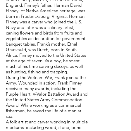
England. Finney’s father, Herman David
Finney, of Native American heritage, was
born in Fredericksburg, Virginia. Herman
Finney was a carver who joined the U.S.
Navy and later was a culinary artist,
caning flowers and birds from fruits and
vegetables as decoration for government
banquet tables. Frank’s mother, Ethel
Grunvauld, was Dutch, born in South
Africa. Finney moved to the United States
at the age of seven. As a boy, he spent
much of his time carving decoys, as well
as hunting, fishing and trapping.
During the Vietnam War, Frank joined the
Army. Wounded in action, Frank Finney
received many awards, including the
Purple Heart, V-Valor Battalion Award and
the United States Army Commendation
Award. While working as a commercial
fisherman, he saved the life of a man at
sea.
A folk artist and carver working in multiple
mediums, including wood, stone, bone