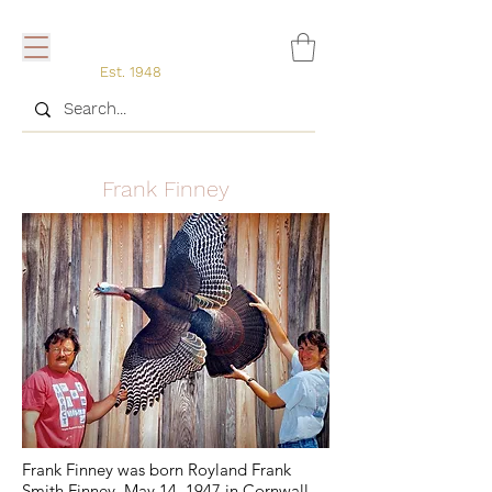
Est. 1948
Frank Finney
Frank Finney was born Royland Frank
Smith Finney, May 14, 1947 in Cornwall,