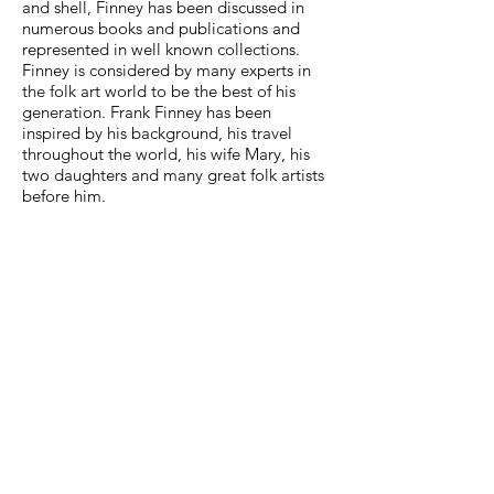
and shell, Finney has been discussed in
numerous books and publications and
represented in well known collections.
Finney is considered by many experts in
the folk art world to be the best of his
generation. Frank Finney has been
inspired by his background, his travel
throughout the world, his wife Mary, his
two daughters and many great folk artists
before him.